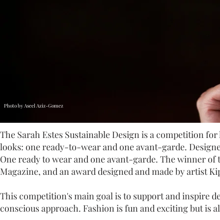
Photo by Aseel Aziz-Gomez
The Sarah Estes Sustainable Design is a competition for 
looks: one ready-to-wear and one avant-garde. Designer
One ready to wear and one avant-garde. The winner of th
Magazine, and an award designed and made by artist Ki
This competition's main goal is to support and inspire d
conscious approach. Fashion is fun and exciting but is a