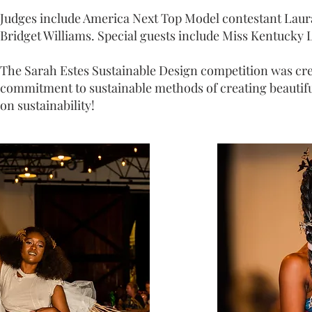
Judges include America Next Top Model contestant Laura
Bridget Williams. Special guests include Miss Kentucky L
The Sarah Estes Sustainable Design competition was cre
commitment to sustainable methods of creating beautiful 
on sustainability!