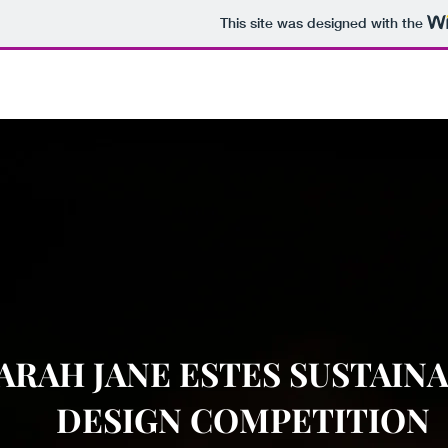
This site was designed with the
ARAH JANE ESTES SUSTAIN
DESIGN COMPETITION