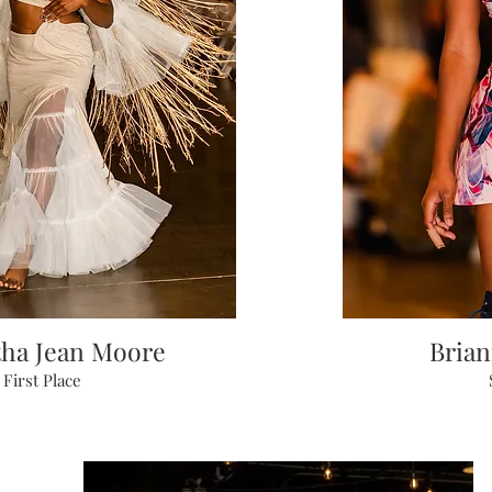
ha Jean Moore
Bria
First Place