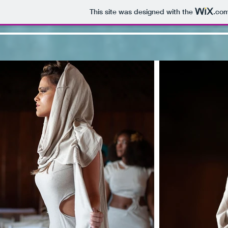
This site was designed with the
.co