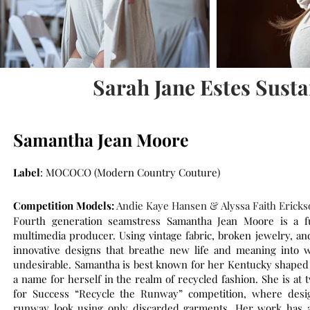
Sarah Jane Estes Sust
Samantha Jean Moore
Label
: MOCOCO (Modern Country Couture)
Competition Models:
Andie Kaye Hansen & Alyssa Faith Ericks
Fourth generation seamstress Samantha Jean Moore is a ful
multimedia producer. Using vintage fabric, broken jewelry, an
innovative designs that breathe new life and meaning into 
undesirable. Samantha is best known for her Kentucky shaped p
a name for herself in the realm of recycled fashion. She is at 
for Success “Recycle the Runway” competition, where desig
runway look using only discarded garments. Her work has 